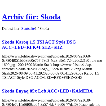
Archiv für: Skoda
Du bist hier:
Startseite
1
/
Skoda
Skoda Karoq 1.5 TSI ACT Style DSG
ACC+LED+RFK+FSHZ+SHZ
https://www.felske.sh/wp-content/uploads/2026/08/923660-
6a7804f951bb68960e757-7863-4ca8-a9e1-724d20c221a0-rule-mo-
1600.jpg
1200
1600
Martin Staak
https://www.felske.sh/wp-
content/uploads/2024/05/Logo_Slider-1030x126.png
Martin
Staak
2026-08-09 06:41:29
2026-08-09 06:41:29
Skoda Karoq 1.5
TSI ACT Style DSG ACC+LED+RFK+FSHZ+SHZ
Skoda Enyaq 85x Loft ACC+LED+KAMERA
https://www.felske.sh/wp-content/uploads/2026/08/923639-
6a7804e7d1fad6f00ad04-3a57-4dc7-9606-77daf0356aab-rule-mo-