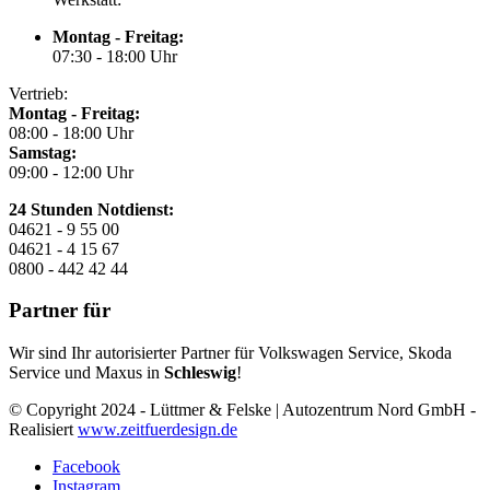
Montag - Freitag:
07:30 - 18:00 Uhr
Vertrieb:
Montag - Freitag:
08:00 - 18:00 Uhr
Samstag:
09:00 - 12:00 Uhr
24 Stunden Notdienst:
04621 - 9 55 00
04621 - 4 15 67
0800 - 442 42 44
Partner für
Wir sind Ihr autorisierter Partner für Volkswagen Service, Skoda
Service und Maxus in
Schleswig
!
© Copyright 2024 - Lüttmer & Felske | Autozentrum Nord GmbH -
Realisiert
www.zeitfuerdesign.de
Facebook
Instagram