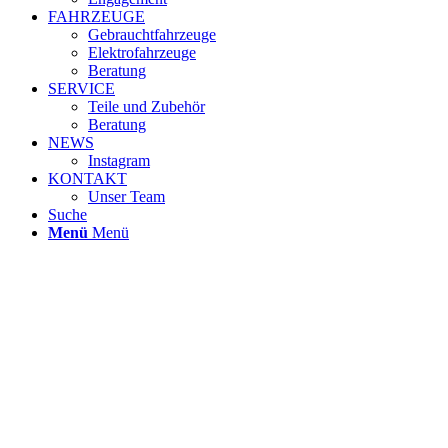
FAHRZEUGE
Gebrauchtfahrzeuge
Elektrofahrzeuge
Beratung
SERVICE
Teile und Zubehör
Beratung
NEWS
Instagram
KONTAKT
Unser Team
Suche
Menü
Menü