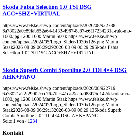
Skoda Fabia Selection 1.0 TSI DSG
ACC+SHZ+VIRTUAL
https://www.felske.sh/wp-content/uploads/2026/08/922738-
6a78022a0e89fab552a64-1433-4967-8e87-e6f17234231a-rule-mo-
1600.jpg
1200
1600
Martin Staak
https://www.felske.sh/wp-
content/uploads/2024/05/Logo_Slider-1030x126.png
Martin
Staak
2026-08-09 06:29:29
2026-08-09 06:29:29
Skoda Fabia
Selection 1.0 TSI DSG ACC+SHZ+VIRTUAL
Skoda Superb Combi Sportline 2.0 TDI 4×4 DSG
AHK+PANO
https://www.felske.sh/wp-content/uploads/2026/08/922719-
6a78021a22f29902ccc76-7fac-41ca-9eab-088f75d142dd-rule-mo-
1600.jpg
1200
1600
Martin Staak
https://www.felske.sh/wp-
content/uploads/2024/05/Logo_Slider-1030x126.png
Martin
Staak
2026-08-09 06:29:13
2026-08-09 06:29:13
Skoda Superb
Combi Sportline 2.0 TDI 4×4 DSG AHK+PANO
Seite 1 von 4
1
2
3
4
Kontakt