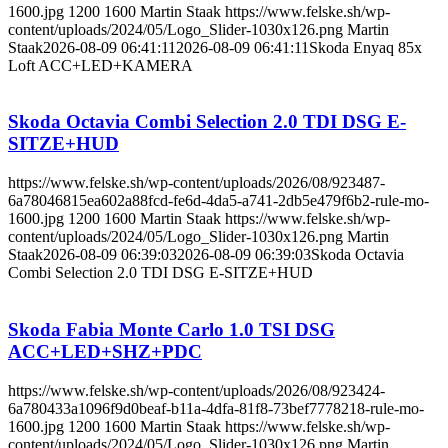
1600.jpg
1200
1600
Martin Staak
https://www.felske.sh/wp-
content/uploads/2024/05/Logo_Slider-1030x126.png
Martin
Staak
2026-08-09 06:41:11
2026-08-09 06:41:11
Skoda Enyaq 85x
Loft ACC+LED+KAMERA
Skoda Octavia Combi Selection 2.0 TDI DSG E-
SITZE+HUD
https://www.felske.sh/wp-content/uploads/2026/08/923487-
6a78046815ea602a88fcd-fe6d-4da5-a741-2db5e479f6b2-rule-mo-
1600.jpg
1200
1600
Martin Staak
https://www.felske.sh/wp-
content/uploads/2024/05/Logo_Slider-1030x126.png
Martin
Staak
2026-08-09 06:39:03
2026-08-09 06:39:03
Skoda Octavia
Combi Selection 2.0 TDI DSG E-SITZE+HUD
Skoda Fabia Monte Carlo 1.0 TSI DSG
ACC+LED+SHZ+PDC
https://www.felske.sh/wp-content/uploads/2026/08/923424-
6a780433a1096f9d0beaf-b11a-4dfa-81f8-73bef7778218-rule-mo-
1600.jpg
1200
1600
Martin Staak
https://www.felske.sh/wp-
content/uploads/2024/05/Logo_Slider-1030x126.png
Martin