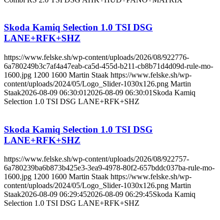
Skoda Kamiq Selection 1.0 TSI DSG
LANE+RFK+SHZ
https://www.felske.sh/wp-content/uploads/2026/08/922776-
6a780249b3c7af4a47eab-ca5d-455d-b211-cb8b71d4d09d-rule-mo-
1600.jpg
1200
1600
Martin Staak
https://www.felske.sh/wp-
content/uploads/2024/05/Logo_Slider-1030x126.png
Martin
Staak
2026-08-09 06:30:01
2026-08-09 06:30:01
Skoda Kamiq
Selection 1.0 TSI DSG LANE+RFK+SHZ
Skoda Kamiq Selection 1.0 TSI DSG
LANE+RFK+SHZ
https://www.felske.sh/wp-content/uploads/2026/08/922757-
6a780239ba6b873b425e3-3ea9-4978-80f2-657bddc037ba-rule-mo-
1600.jpg
1200
1600
Martin Staak
https://www.felske.sh/wp-
content/uploads/2024/05/Logo_Slider-1030x126.png
Martin
Staak
2026-08-09 06:29:45
2026-08-09 06:29:45
Skoda Kamiq
Selection 1.0 TSI DSG LANE+RFK+SHZ