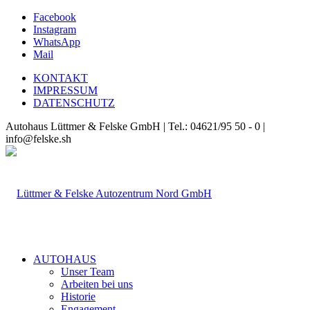
Facebook
Instagram
WhatsApp
Mail
KONTAKT
IMPRESSUM
DATENSCHUTZ
Autohaus Lüttmer & Felske GmbH | Tel.: 04621/95 50 - 0 |
info@felske.sh
AUTOHAUS
Unser Team
Arbeiten bei uns
Historie
Engagement