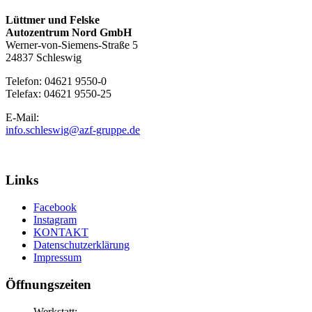
Lüttmer und Felske
Autozentrum Nord GmbH
Werner-von-Siemens-Straße 5
24837 Schleswig
Telefon: 04621 9550-0
Telefax: 04621 9550-25
E-Mail:
info.schleswig@azf-gruppe.de
Links
Facebook
Instagram
KONTAKT
Datenschutzerklärung
Impressum
Öffnungszeiten
Werkstatt: