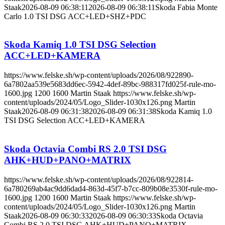
Staak
2026-08-09 06:38:11
2026-08-09 06:38:11
Skoda Fabia Monte
Carlo 1.0 TSI DSG ACC+LED+SHZ+PDC
Skoda Kamiq 1.0 TSI DSG Selection
ACC+LED+KAMERA
https://www.felske.sh/wp-content/uploads/2026/08/922890-
6a7802aa539e5683dd6ec-5942-4def-89bc-988317fd025f-rule-mo-
1600.jpg
1200
1600
Martin Staak
https://www.felske.sh/wp-
content/uploads/2024/05/Logo_Slider-1030x126.png
Martin
Staak
2026-08-09 06:31:38
2026-08-09 06:31:38
Skoda Kamiq 1.0
TSI DSG Selection ACC+LED+KAMERA
Skoda Octavia Combi RS 2.0 TSI DSG
AHK+HUD+PANO+MATRIX
https://www.felske.sh/wp-content/uploads/2026/08/922814-
6a780269ab4ac9dd6dad4-863d-45f7-b7cc-809b08e3530f-rule-mo-
1600.jpg
1200
1600
Martin Staak
https://www.felske.sh/wp-
content/uploads/2024/05/Logo_Slider-1030x126.png
Martin
Staak
2026-08-09 06:30:33
2026-08-09 06:30:33
Skoda Octavia
Combi RS 2.0 TSI DSG AHK+HUD+PANO+MATRIX